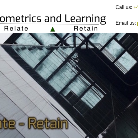
Call us:
+
Email us: