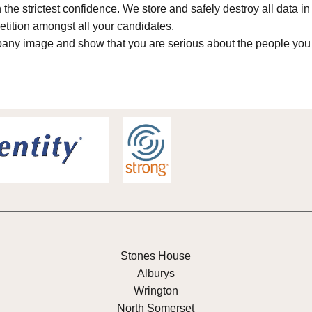
n the strictest confidence. We store and safely destroy all data 
tition amongst all your candidates.
any image and show that you are serious about the people you
Stones House
Alburys
Wrington
North Somerset