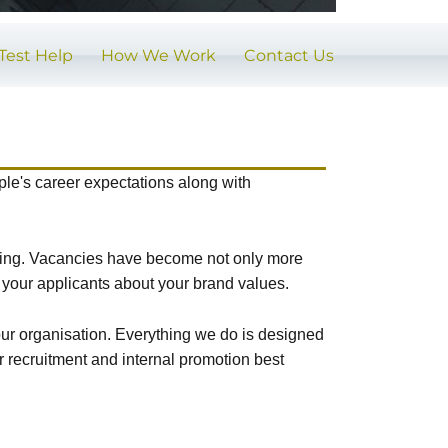
Test Help
How We Work
Contact Us
ople's career expectations along with
sting. Vacancies have become not only more
 your applicants about your brand values.
your organisation. Everything we do is designed
r recruitment and internal promotion best