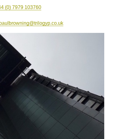
44 (0) 7979 103760
paulbrowning@trilogyp.co.uk