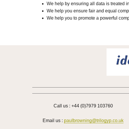
We help by ensuring all data is treated i
We help you ensure fair and equal compe
We help you to promote a powerful comp
Call us : +44 (0)7979 103760
Email us :
paulbrowning@trilogyp.co.uk