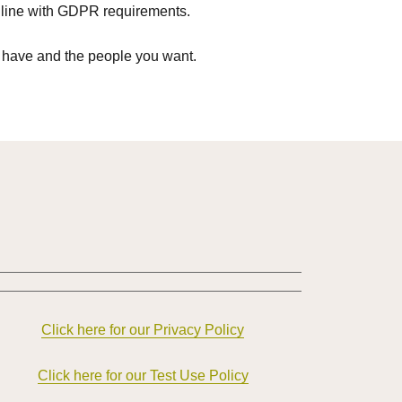
in line with GDPR requirements.
 have and the people you want.
Click here for our Privacy Policy
Click here for our Test Use Policy