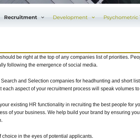
Recruitment
Development
Psychometric 
hould be right at the top of any companies list of priorities. Pe
lly following the emergence of social media.
 / Search and Selection companies for headhunting and short li
t each aspect of your recruitment process will speak volumes to
our existing HR functionality in recruiting the best people for 
cess of your business. We help build your brand by ensuring you
n.
hoice in the eyes of potential applicants.