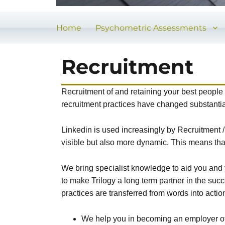
Home
Psychometric Assessments
Recruitment
Recruitment of and retaining your best people s
recruitment practices have changed substantia
Linkedin is used increasingly by Recruitment
visible but also more dynamic. This means tha
We bring specialist knowledge to aid you and y
to make Trilogy a long term partner in the suc
practices are transferred from words into actio
We help you in becoming an employer of c