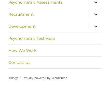
expand
Psychometric Assessments
child
menu
expand
Recruitment
child
menu
expand
Development
child
menu
Psychometric Test Help
How We Work
Contact Us
Trilogy
Proudly powered by WordPress