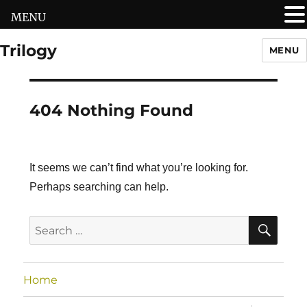
MENU
Trilogy
MENU
404 Nothing Found
It seems we can’t find what you’re looking for.
Perhaps searching can help.
SEA
Search
for:
Home